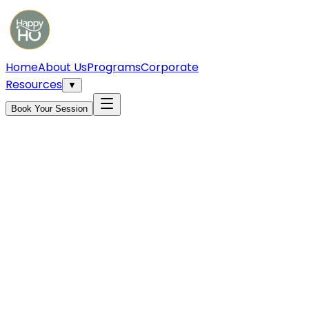
Home
About Us
Programs
Corporate
Resources
▼
Book Your Session