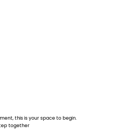
ng inner resilience.
, and healing practices.
ment, this is your space to begin.
step together