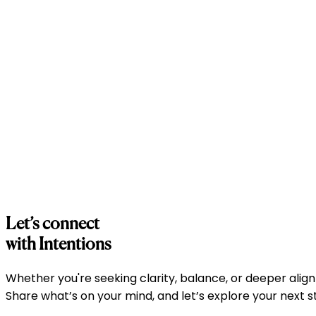
Emotional Balance
Emotional Balance
Workshops focused on understanding emotions and buildi
Holistic Wellbeing
Holistic Wellbeing
Integrated approaches combining mindfulness, coaching
Let’s connect
with Intentions
Whether you're seeking clarity, balance, or deeper align
Share what’s on your mind, and let’s explore your next 